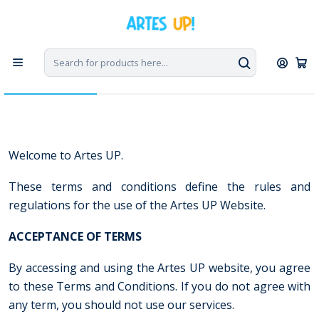
Home
Terms and Conditions
Terms and Conditions
Welcome to Artes UP.
These terms and conditions define the rules and
regulations for the use of the Artes UP Website.
ACCEPTANCE
OF TERMS
By accessing and using the Artes UP website, you agree
to these Terms and Conditions. If you do not agree with
any term, you should not use our services.