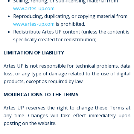
Selling, renting, or sub-licensing material from
www.artes-up.com
.
Reproducing, duplicating, or copying material from
www.artes-up.com
is prohibited.
Redistribute Artes UP content (unless the content is
specifically created for redistribution).
LIMITATION
OF LIABILITY
Artes UP is not responsible for technical problems, data
loss, or any type of damage related to the use of digital
products, except as required by law.
MODIFICATIONS
TO THE TERMS
Artes UP reserves the right to change these Terms at
any time. Changes will take effect immediately upon
posting on the website.