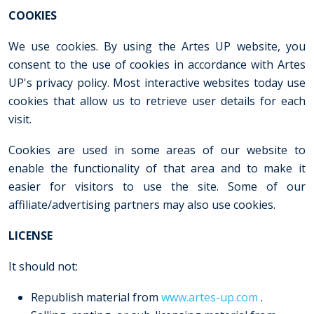
COOKIES
We use cookies. By using the Artes UP website, you
consent to the use of cookies in accordance with Artes
UP's privacy policy. Most interactive websites today use
cookies that allow us to retrieve user details for each
visit.
Cookies are used in some areas of our website to
enable the functionality of that area and to make it
easier for visitors to use the site. Some of our
affiliate/advertising partners may also use cookies.
LICENSE
It should not:
Republish material from
www.artes-up.com
.