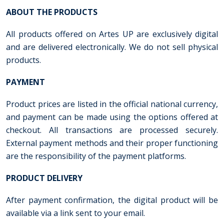
ABOUT THE PRODUCTS
All products offered on Artes UP are exclusively digital
and are delivered electronically. We do not sell physical
products.
PAYMENT
Product prices are listed in the official national currency,
and payment can be made using the options offered at
checkout. All transactions are processed securely.
External payment methods and their proper functioning
are the responsibility of the payment platforms.
PRODUCT DELIVERY
After payment confirmation, the digital product will be
available via a link sent to your email.