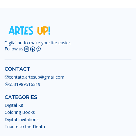
Digital art to make your life easier.
Follow us
CONTACT
contato.artesup@gmail.com
5531989516319
CATEGORIES
Digital Kit
Coloring Books
Digital Invitations
Tribute to the Death