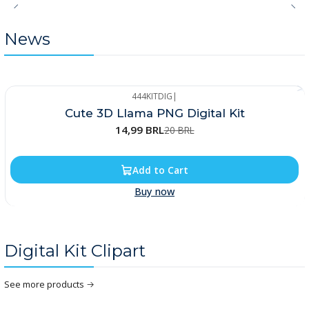
News
444KITDIG
|
-25%
Cute 3D Llama PNG Digital Kit
14,99 BRL
20 BRL
Add to Cart
Buy now
Digital Kit Clipart
See more products