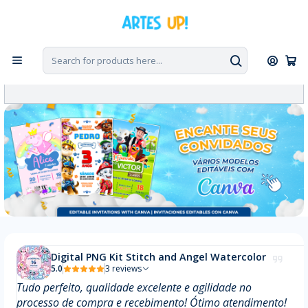
Digital PNG Kit Stitch and Angel Watercolor
5.0
3 reviews
Tudo perfeito, qualidade excelente e agilidade no
processo de compra e recebimento! Ótimo atendimento!