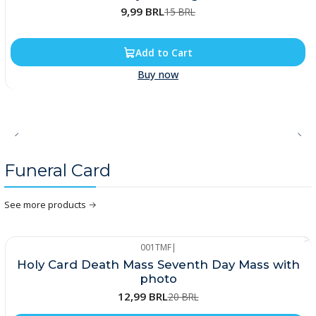
9,99 BRL
15 BRL
Add to Cart
Buy now
Funeral Card
See more products
001TMF
|
-35%
Holy Card Death Mass Seventh Day Mass with
photo
12,99 BRL
20 BRL