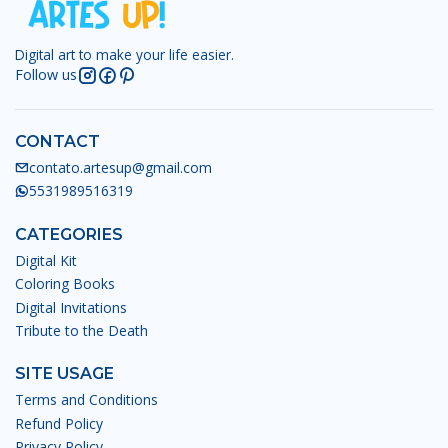
Digital art to make your life easier.
Follow us
CONTACT
contato.artesup@gmail.com
5531989516319
CATEGORIES
Digital Kit
Coloring Books
Digital Invitations
Tribute to the Death
SITE USAGE
Terms and Conditions
Refund Policy
Privacy Policy