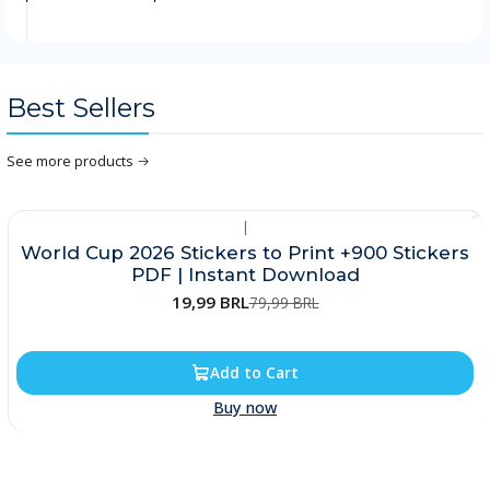
Best Sellers
See more products
|
-75%
World Cup 2026 Stickers to Print +900 Stickers
PDF | Instant Download
19,99 BRL
79,99 BRL
Add to Cart
Buy now