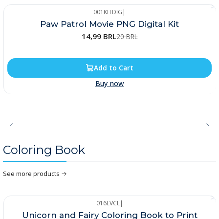
001KITDIG
|
-25%
Paw Patrol Movie PNG Digital Kit
14,99 BRL
20 BRL
Add to Cart
Buy now
Coloring Book
See more products
016LVCL
|
-33%
Unicorn and Fairy Coloring Book to Print