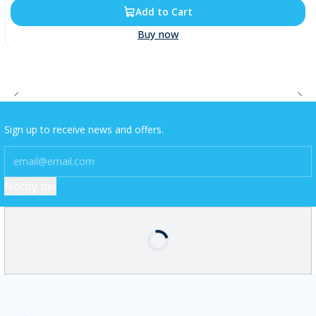
Add to Cart
Buy now
Sign up to receive news and offers.
Notify me