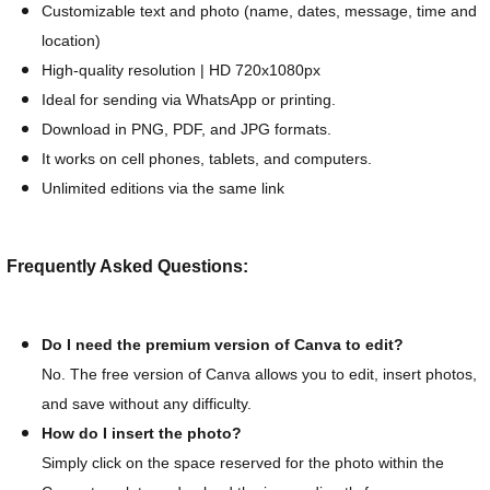
Customizable text and photo (name, dates, message, time and
location)
High-quality resolution | HD 720x1080px
Ideal for sending via WhatsApp or printing.
Download in PNG, PDF, and JPG formats.
It works on cell phones, tablets, and computers.
Unlimited editions via the same link
Frequently Asked Questions:
Do I need the premium version of Canva to edit?
No. The free version of Canva allows you to edit, insert photos,
and save without any difficulty.
How do I insert the photo?
Simply click on the space reserved for the photo within the