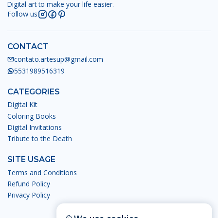
Digital art to make your life easier.
Follow us
CONTACT
contato.artesup@gmail.com
5531989516319
CATEGORIES
Digital Kit
Coloring Books
Digital Invitations
Tribute to the Death
SITE USAGE
Terms and Conditions
Refund Policy
Privacy Policy