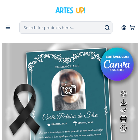
Home
Tribute to the Death
Day 7
Invitation to Seventh Day Mass with photo