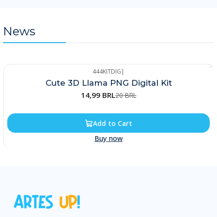
News
444KITDIG
|
-25%
Cute 3D Llama PNG Digital Kit
14,99 BRL
20 BRL
Add to Cart
Buy now