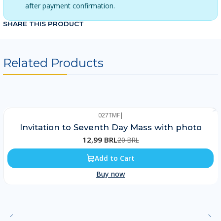
after payment confirmation.
SHARE THIS PRODUCT
Related Products
027TMF
|
-35%
Invitation to Seventh Day Mass with photo
12,99 BRL
20 BRL
Add to Cart
Buy now