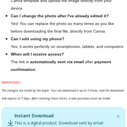
Canva template and upload the image directly from your
device.
Can I change the photo after I've already edited it?
Yes! You can replace the photo as many times as you like
before downloading the final file, directly from Canva.
Can I edit using my phone?
Yes, it works perfectly on smartphones, tablets, and computers.
When will I receive access?
The link is
automatically sent via email
after
payment
confirmation
.
IMPORTANT:
The changes are made by the buyer. You can download it up to 5 times, and the download
link expires in 7 days. After reaching these limits, a new purchase must be made.
Instant Download
This is a digital product. Download sent by email