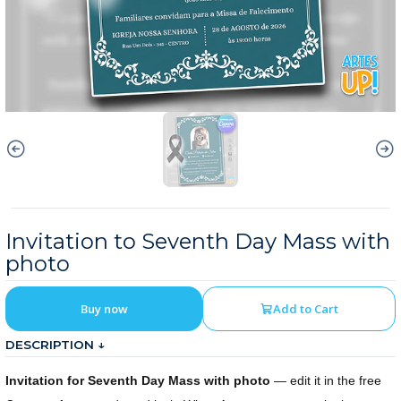
Invitation to Seventh Day Mass with
photo
Buy now
Add to Cart
DESCRIPTION ↓
Invitation for Seventh Day Mass with photo
— edit it in the free