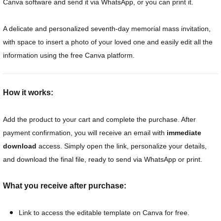
Canva software and send it via WhatsApp, or you can print it.
A delicate and personalized seventh-day memorial mass invitation,
with space to insert a photo of your loved one and easily edit all the
information using the free Canva platform.
How it works:
Add the product to your cart and complete the purchase. After
payment confirmation, you will receive an email with
immediate
download
access. Simply open the link, personalize your details,
and download the final file, ready to send via WhatsApp or print.
What you receive after purchase:
Link to access the editable template on Canva for free.