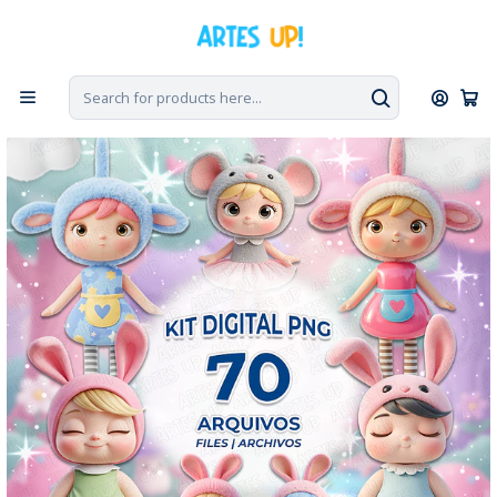
Home
Digital Kit
Digital Kit PNG Doll Metoo Cute Doll 3D