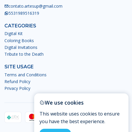
contato.artesup@gmail.com
5531989516319
CATEGORIES
Digital Kit
Coloring Books
Digital Invitations
Tribute to the Death
SITE USAGE
Terms and Conditions
Refund Policy
Privacy Policy
We use cookies
This website uses cookies to ensure
you have the best experience.