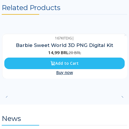
Related Products
167KITDIG
|
-25%
Barbie Sweet World 3D PNG Digital Kit
14,99 BRL
20 BRL
Add to Cart
Buy now
News