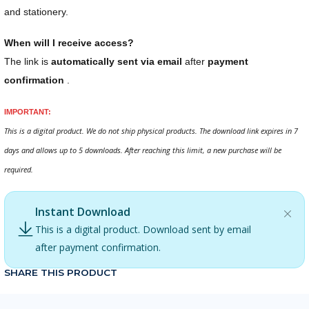
and stationery.
When will I receive access?
The link is
automatically sent via email
after
payment
confirmation
.
IMPORTANT:
This is a digital product. We do not ship physical products. The download link expires in 7
days and allows up to 5 downloads. After reaching this limit, a new purchase will be
required.
Instant Download
This is a digital product. Download sent by email
after payment confirmation.
SHARE THIS PRODUCT