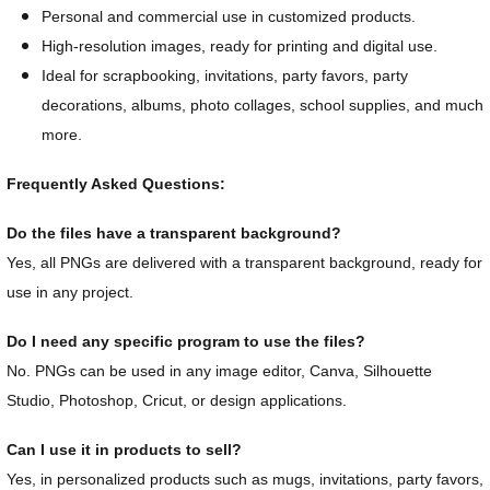
Personal and commercial use in customized products.
High-resolution images, ready for printing and digital use.
Ideal for scrapbooking, invitations, party favors, party
decorations, albums, photo collages, school supplies, and much
more.
Frequently Asked Questions:
Do the files have a transparent background?
Yes, all PNGs are delivered with a transparent background, ready for
use in any project.
Do I need any specific program to use the files?
No. PNGs can be used in any image editor, Canva, Silhouette
Studio, Photoshop, Cricut, or design applications.
Can I use it in products to sell?
Yes, in personalized products such as mugs, invitations, party favors,