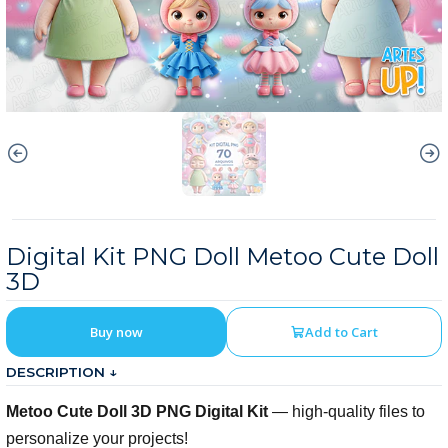
Digital Kit PNG Doll Metoo Cute Doll
3D
Buy now
Add to Cart
DESCRIPTION ↓
Metoo Cute Doll 3D PNG Digital Kit
— high-quality files to
personalize your projects!