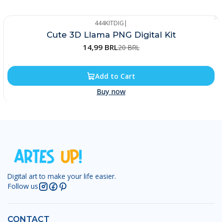
444KITDIG
|
-25%
Cute 3D Llama PNG Digital Kit
14,99 BRL
20 BRL
Add to Cart
Buy now
Digital art to make your life easier.
Follow us
CONTACT