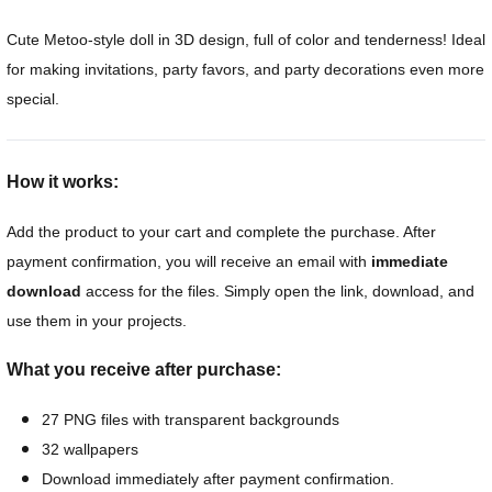
Cute Metoo-style doll in 3D design, full of color and tenderness! Ideal
for making invitations, party favors, and party decorations even more
special.
How it works:
Add the product to your cart and complete the purchase. After
payment confirmation, you will receive an email with
immediate
download
access for the files. Simply open the link, download, and
use them in your projects.
What you receive after purchase:
27 PNG files with transparent backgrounds
32 wallpapers
Download immediately after payment confirmation.