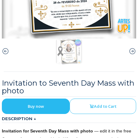
Invitation to Seventh Day Mass with
photo
Buy now
Add to Cart
DESCRIPTION ↓
Invitation for Seventh Day Mass with photo
— edit it in the free