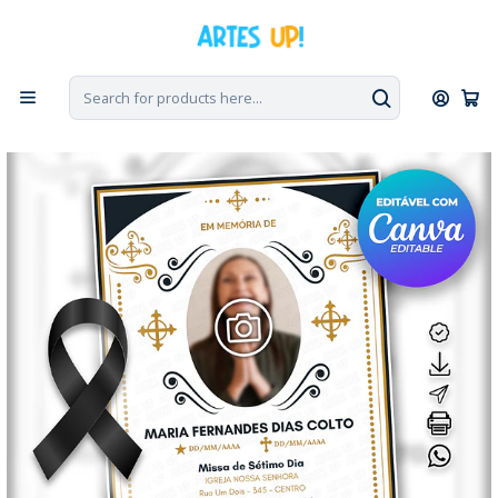
Home
Tribute to the Death
Day 7
Invitation to Seventh Day Mass with photo