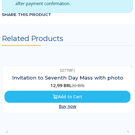
after payment confirmation.
SHARE THIS PRODUCT
Related Products
027TMF
|
-35%
Invitation to Seventh Day Mass with photo
12,99 BRL
20 BRL
Add to Cart
Buy now