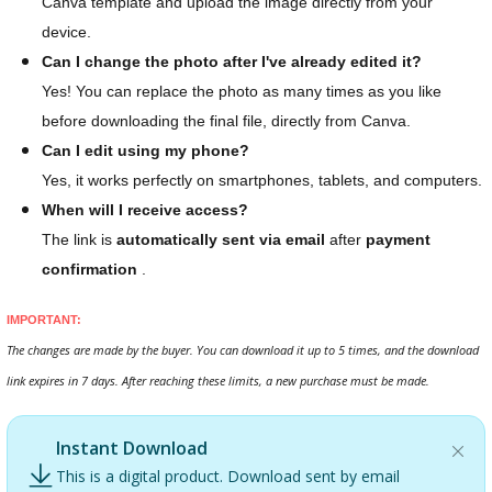
Canva template and upload the image directly from your
device.
Can I change the photo after I've already edited it?
Yes! You can replace the photo as many times as you like
before downloading the final file, directly from Canva.
Can I edit using my phone?
Yes, it works perfectly on smartphones, tablets, and computers.
When will I receive access?
The link is
automatically sent via email
after
payment
confirmation
.
IMPORTANT:
The changes are made by the buyer. You can download it up to 5 times, and the download
link expires in 7 days. After reaching these limits, a new purchase must be made.
Instant Download
This is a digital product. Download sent by email