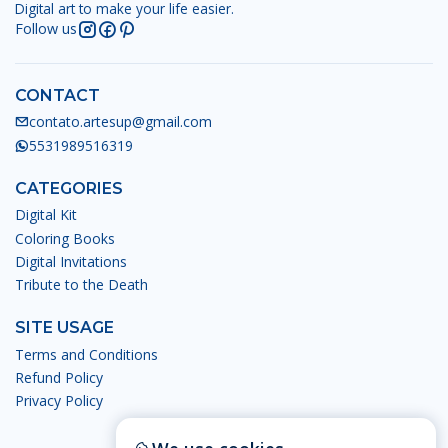
Digital art to make your life easier.
Follow us
CONTACT
contato.artesup@gmail.com
5531989516319
CATEGORIES
Digital Kit
Coloring Books
Digital Invitations
Tribute to the Death
SITE USAGE
Terms and Conditions
Refund Policy
Privacy Policy