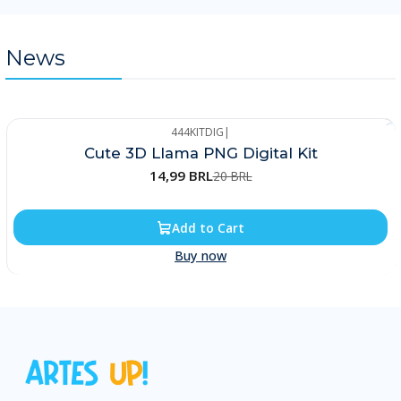
News
444KITDIG
|
-25%
Cute 3D Llama PNG Digital Kit
14,99 BRL
20 BRL
Add to Cart
Buy now