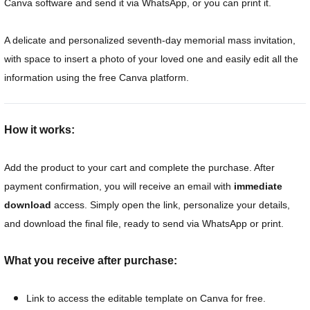
Canva software and send it via WhatsApp, or you can print it.
A delicate and personalized seventh-day memorial mass invitation,
with space to insert a photo of your loved one and easily edit all the
information using the free Canva platform.
How it works:
Add the product to your cart and complete the purchase. After
payment confirmation, you will receive an email with
immediate
download
access. Simply open the link, personalize your details,
and download the final file, ready to send via WhatsApp or print.
What you receive after purchase:
Link to access the editable template on Canva for free.