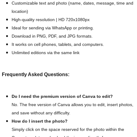
Customizable text and photo (name, dates, message, time and
location)
High-quality resolution | HD 720x1080px
Ideal for sending via WhatsApp or printing.
Download in PNG, PDF, and JPG formats.
It works on cell phones, tablets, and computers.
Unlimited editions via the same link
Frequently Asked Questions:
Do I need the premium version of Canva to edit?
No. The free version of Canva allows you to edit, insert photos,
and save without any difficulty.
How do I insert the photo?
Simply click on the space reserved for the photo within the