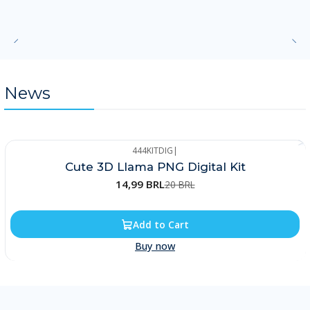
News
444KITDIG
|
-25%
Cute 3D Llama PNG Digital Kit
14,99 BRL
20 BRL
Add to Cart
Buy now