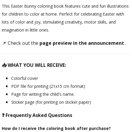
This Easter Bunny coloring book features cute and fun illustrations
for children to color at home. Perfect for celebrating Easter with
lots of color and joy, stimulating creativity, motor skills, and
imagination in little ones.
📌 Check out the
page preview in the announcement
.
📥 WHAT YOU WILL RECEIVE:
Colorful cover
PDF file for printing (21x15 cm format)
Page for writing the child's name.
Sticker page (for printing on sticker paper)
❓ Frequently Asked Questions
How do I receive the coloring book after purchase?