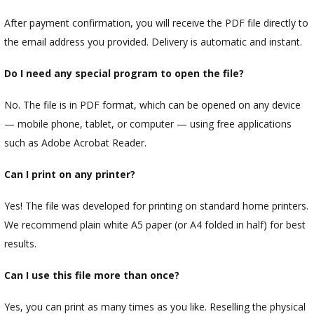
After payment confirmation, you will receive the PDF file directly to
the email address you provided. Delivery is automatic and instant.
Do I need any special program to open the file?
No. The file is in PDF format, which can be opened on any device
— mobile phone, tablet, or computer — using free applications
such as Adobe Acrobat Reader.
Can I print on any printer?
Yes! The file was developed for printing on standard home printers.
We recommend plain white A5 paper (or A4 folded in half) for best
results.
Can I use this file more than once?
Yes, you can print as many times as you like. Reselling the physical