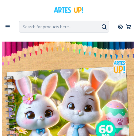
Home
Coloring Books
Cute Easter Bunny Coloring Book to Print