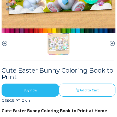
Cute Easter Bunny Coloring Book to
Print
Buy now
Add to Cart
DESCRIPTION ↓
Cute Easter Bunny Coloring Book to Print at Home