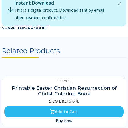
Instant Download
This is a digital product. Download sent by email
after payment confirmation.
SHARE THIS PRODUCT
Related Products
019LVCL
|
-33%
Printable Easter Christian Resurrection of
Christ Coloring Book
9,99 BRL
15 BRL
Add to Cart
Buy now