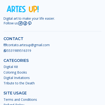
Digital art to make your life easier.
Follow us
CONTACT
contato.artesup@gmail.com
5531989516319
CATEGORIES
Digital Kit
Coloring Books
Digital Invitations
Tribute to the Death
SITE USAGE
Terms and Conditions
Refund Policy