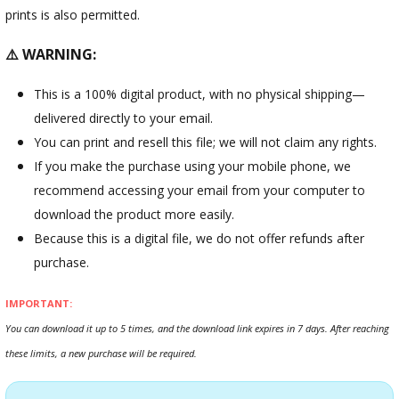
prints is also permitted.
⚠️ WARNING:
This is a 100% digital product, with no physical shipping—
delivered directly to your email.
You can print and resell this file; we will not claim any rights.
If you make the purchase using your mobile phone, we
recommend accessing your email from your computer to
download the product more easily.
Because this is a digital file, we do not offer refunds after
purchase.
IMPORTANT:
You can download it up to 5 times, and the download link expires in 7 days. After reaching
these limits, a new purchase will be required.