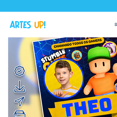
Home
Digital Invitations
Birthday
Invitations with Photo
Stumble