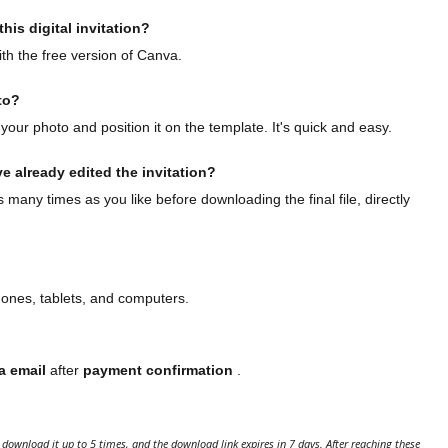
his digital invitation?
th the free version of Canva.
to?
your photo and position it on the template. It's quick and easy.
ve already edited the invitation?
many times as you like before downloading the final file, directly
hones, tablets, and computers.
a email
after
payment confirmation
.
download it up to 5 times, and the download link expires in 7 days. After reaching these