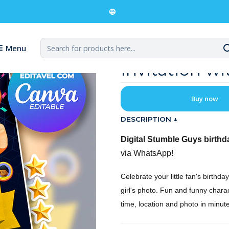
 Guys Digital Birthday Invitation with Photo
Stumble Guys
Menu
Invitation w
Buy now
DESCRIPTION ↓
Digital Stumble Guys birthda
via WhatsApp!
Celebrate your little fan's birthda
girl's photo. Fun and funny chara
time, location and photo in minute