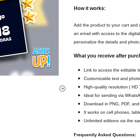
How it works:
Add the product to your cart and 
an email with access to the digital
personalize the details and photo,
What you receive after purc
Link to access the editable 
Customizable text and photo
High-quality resolution | H
Ideal for sending via WhatsA
Download in PNG, PDF, and
It works on cell phones, tab
Unlimited editions via the sa
Frequently Asked Questions: