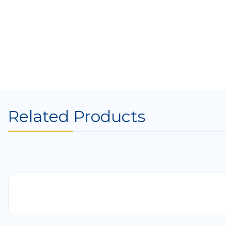
Related Products
-41%