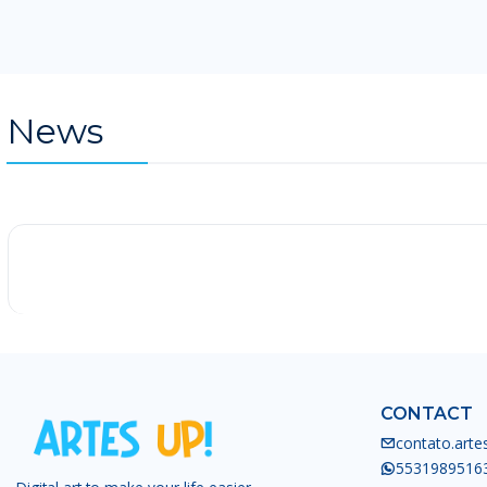
News
-25%
CONTACT
contato.art
5531989516