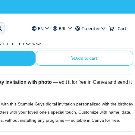
 Digital Birthday
EN
BRL
To enter
Cart
ith Photo
Add to Cart
y invitation with photo
— edit it for free in Canva and send it
y with this Stumble Guys digital invitation personalized with the birthday
cters with your loved one's special touch. Customize with name, date,
s, without installing any programs — editable in Canva for free.