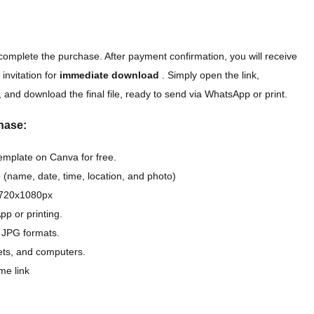
complete the purchase. After payment confirmation, you will receive
 invitation for
immediate download
. Simply open the link,
 and download the final file, ready to send via WhatsApp or print.
hase:
template on Canva for free.
 (name, date, time, location, and photo)
D 720x1080px
pp or printing.
 JPG formats.
lets, and computers.
me link