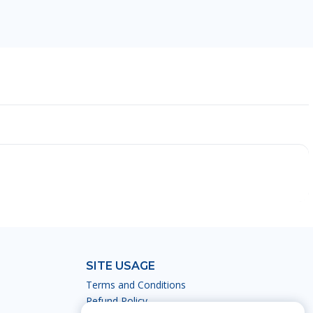
SITE USAGE
Terms and Conditions
Refund Policy