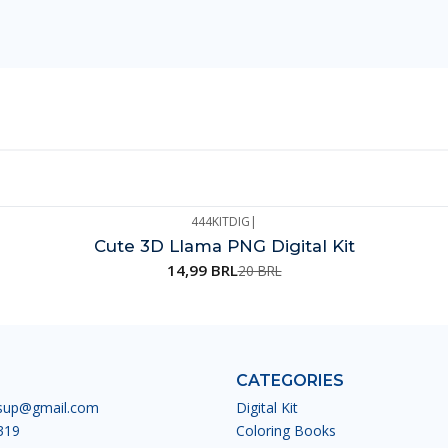
444KITDIG
|
Cute 3D Llama PNG Digital Kit
14,99 BRL
20 BRL
CATEGORIES
esup@gmail.com
Digital Kit
319
Coloring Books