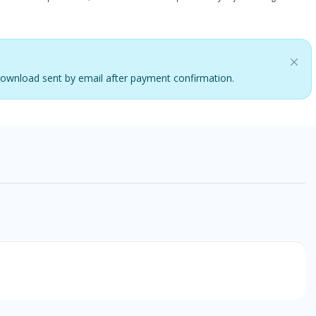
. Download sent by email after payment confirmation.
o