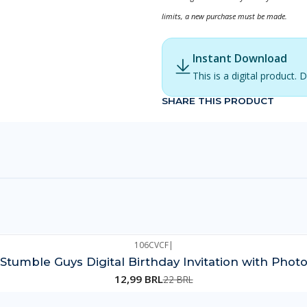
limits, a new purchase must be made.
Instant Download
This is a digital product
SHARE THIS PRODUCT
106CVCF
|
Stumble Guys Digital Birthday Invitation with Phot
12,99 BRL
22 BRL