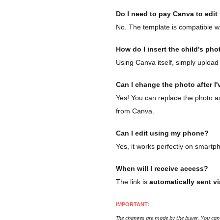
Do I need to pay Canva to edit t
No. The template is compatible wi
How do I insert the child's pho
Using Canva itself, simply upload 
Can I change the photo after I'
Yes! You can replace the photo as 
from Canva.
Can I edit using my phone?
Yes, it works perfectly on smartp
When will I receive access?
The link is
automatically sent vi
IMPORTANT:
The changes are made by the buyer. You can 