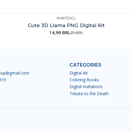
444KITDIG
|
Cute 3D Llama PNG Digital Kit
14,99 BRL
20 BRL
CATEGORIES
esup@gmail.com
Digital Kit
319
Coloring Books
Digital Invitations
Tribute to the Death