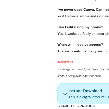
I've never used Canva. Can I ed
Yes! Canva is simple and intuitive
Can I edit using my phone?
Yes, it works perfectly on smartp
When will I receive access?
The link is
automatically sent vi
IMPORTANT:
The changes are made by the buyer. You can 
limits, a new purchase must be made.
Instant Download
This is a digital product
SHARE THIS PRODUCT