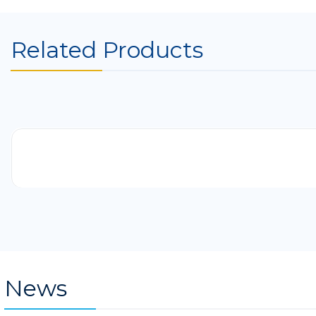
Related Products
-41%
News