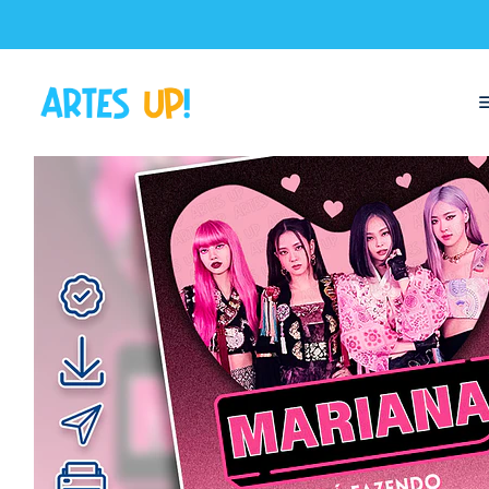
Home
Digital Invitations
Birthday
Invitations without photos
Bla