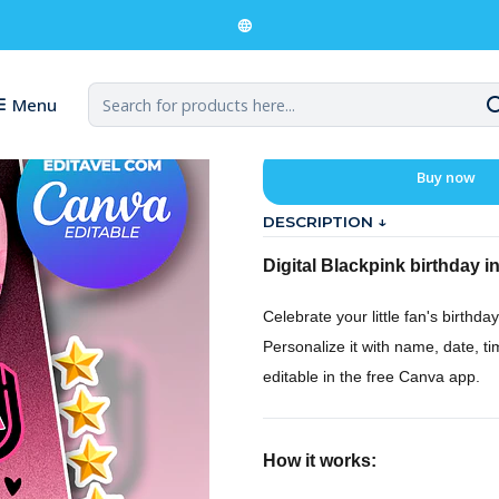
ckpink Birthday Digital Invitation
Blackpink Bir
Menu
Buy now
DESCRIPTION ↓
Digital Blackpink birthday in
Celebrate your little fan's birthday
Personalize it with name, date, t
editable in the free Canva app.
How it works: