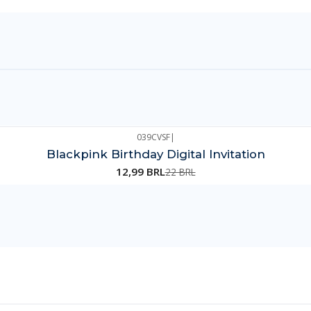
039CVSF
|
Blackpink Birthday Digital Invitation
12,99 BRL
22 BRL