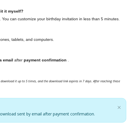
it it myself?
. You can customize your birthday invitation in less than 5 minutes.
hones, tablets, and computers.
a email
after
payment confirmation
.
download it up to 5 times, and the download link expires in 7 days. After reaching these
. Download sent by email after payment confirmation.