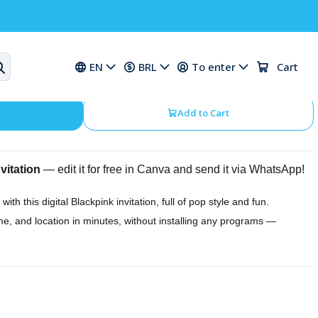
thday Digital Invitation
EN
BRL
To enter
Cart
Add to Cart
vitation
— edit it for free in Canva and send it via WhatsApp!
 with this digital Blackpink invitation, full of pop style and fun.
ime, and location in minutes, without installing any programs —