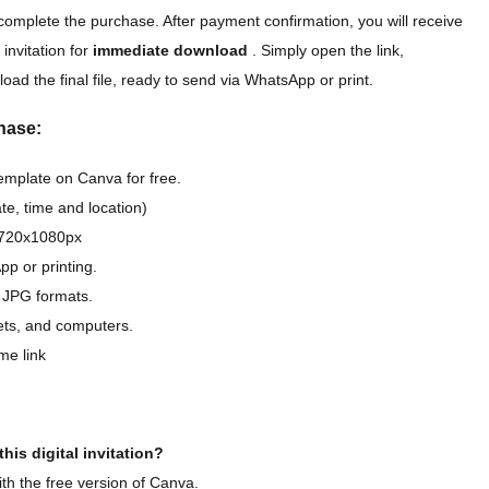
complete the purchase. After payment confirmation, you will receive
 invitation for
immediate download
. Simply open the link,
oad the final file, ready to send via WhatsApp or print.
hase:
template on Canva for free.
e, time and location)
D 720x1080px
pp or printing.
 JPG formats.
lets, and computers.
me link
his digital invitation?
th the free version of Canva.