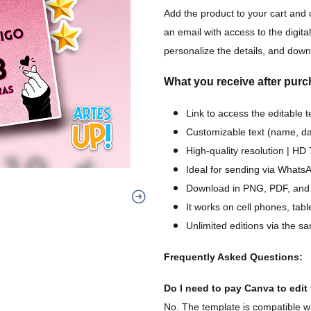
Add the product to your cart and 
an email with access to the digital
personalize the details, and downl
What you receive after purc
Link to access the editable 
Customizable text (name, dat
High-quality resolution | H
Ideal for sending via WhatsA
Download in PNG, PDF, and
It works on cell phones, tab
Unlimited editions via the sa
Frequently Asked Questions:
Do I need to pay Canva to edit t
No. The template is compatible wi