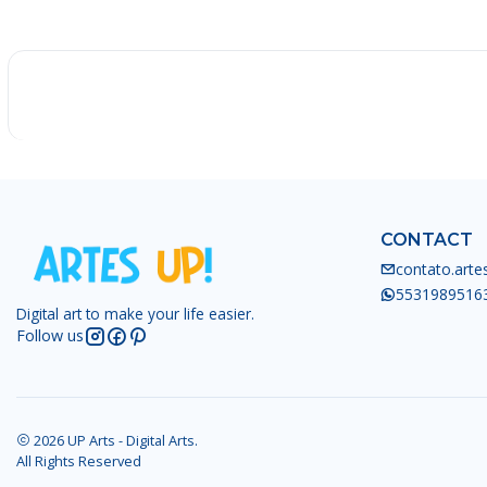
-25%
CONTACT
contato.art
5531989516
Digital art to make your life easier.
Follow us
2026 UP Arts - Digital Arts.
All Rights Reserved