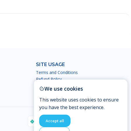
SITE USAGE
Terms and Conditions
Refund Policy
Privacy Policy
We use cookies
This website uses cookies to ensure
you have the best experience.
Accept all