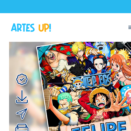
Home
Digital Invitations
Birthday
Invitations without photos
Dig