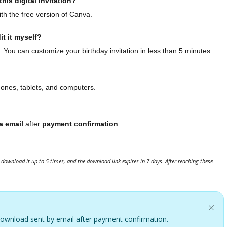
his digital invitation?
th the free version of Canva.
it it myself?
. You can customize your birthday invitation in less than 5 minutes.
hones, tablets, and computers.
a email
after
payment confirmation
.
download it up to 5 times, and the download link expires in 7 days. After reaching these
. Download sent by email after payment confirmation.