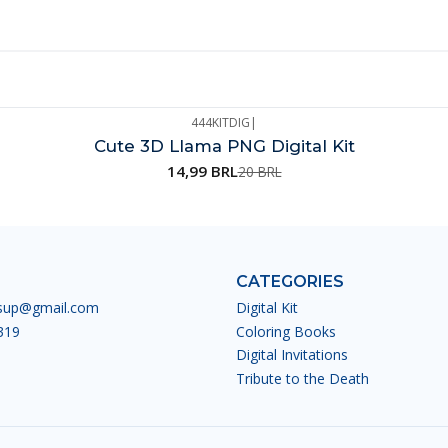
444KITDIG
|
Cute 3D Llama PNG Digital Kit
14,99 BRL
20 BRL
CATEGORIES
esup@gmail.com
Digital Kit
319
Coloring Books
Digital Invitations
Tribute to the Death