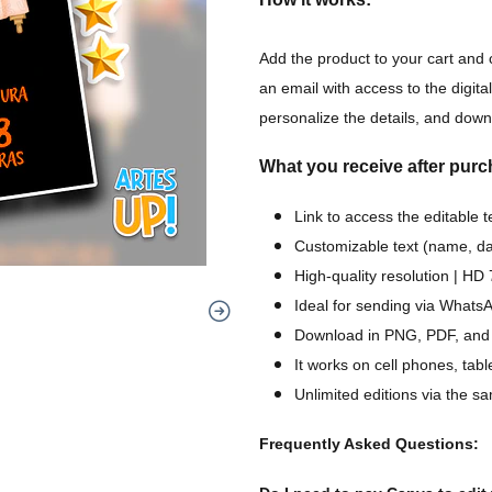
Add the product to your cart and 
an email with access to the digital
personalize the details, and downl
What you receive after purc
Link to access the editable 
Customizable text (name, dat
High-quality resolution | H
Ideal for sending via WhatsA
Download in PNG, PDF, and
It works on cell phones, tab
Unlimited editions via the sa
Frequently Asked Questions: