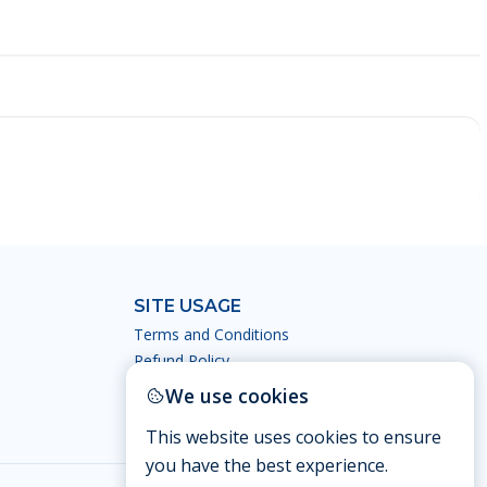
SITE USAGE
Terms and Conditions
Refund Policy
Privacy Policy
We use cookies
This website uses cookies to ensure
you have the best experience.