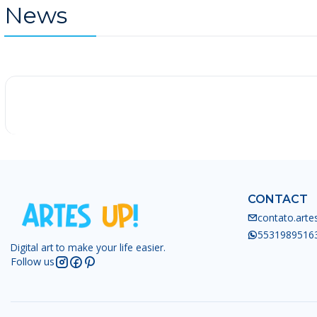
News
-25%
CONTACT
contato.art
5531989516
Digital art to make your life easier.
Follow us