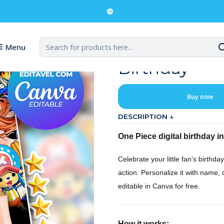
ital Invitation for a One Piece Birthday
Digital Invit
Menu
Birthday
Buy now
DESCRIPTION ↓
One Piece digital birthday in
Celebrate your little fan's birthday
action. Personalize it with name, 
editable in Canva for free.
How it works: