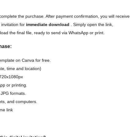
complete the purchase. After payment confirmation, you will receive
 invitation for
immediate download
. Simply open the link,
oad the final file, ready to send via WhatsApp or print.
hase:
template on Canva for free.
e, time and location)
D 720x1080px
pp or printing.
 JPG formats.
lets, and computers.
me link