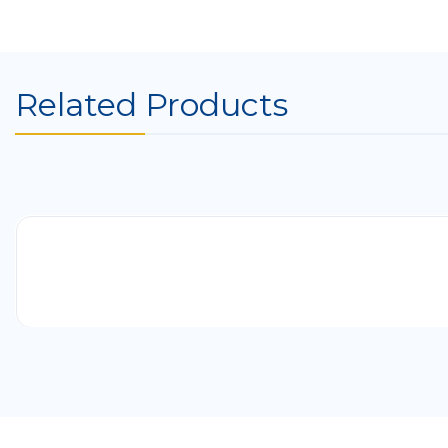
Related Products
-41%