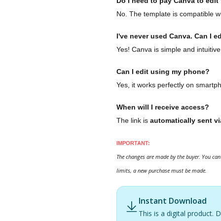
Do I need to pay Canva to edit t
No. The template is compatible wi
I've never used Canva. Can I ed
Yes! Canva is simple and intuitive
Can I edit using my phone?
Yes, it works perfectly on smartp
When will I receive access?
The link is
automatically sent vi
IMPORTANT:
The changes are made by the buyer. You can 
limits, a new purchase must be made.
Instant Download
This is a digital product