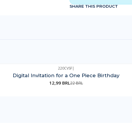
SHARE THIS PRODUCT
220CVSF
|
Digital Invitation for a One Piece Birthday
12,99 BRL
22 BRL