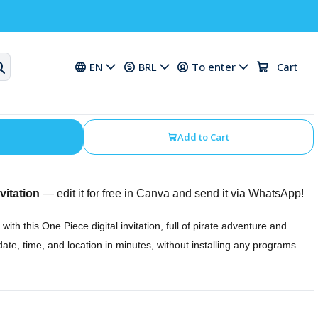
ation for a One Piece
EN
BRL
To enter
Cart
Add to Cart
vitation
— edit it for free in Canva and send it via WhatsApp!
 with this One Piece digital invitation, full of pirate adventure and
date, time, and location in minutes, without installing any programs —