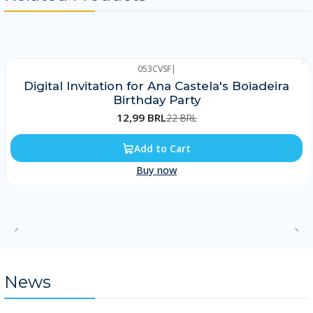
053CVSF
|
-41%
Digital Invitation for Ana Castela's Boiadeira
Birthday Party
12,99 BRL
22 BRL
Add to Cart
Buy now
News