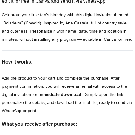
edit it for free in Canva and send it via WhatsApp!
Celebrate your little fan's birthday with this digital invitation themed
"Boiadeira" (Cowgirl), inspired by Ana Castela, full of country style
and cuteness. Personalize it with name, date, time and location in
minutes, without installing any program — editable in Canva for free.
How it works:
Add the product to your cart and complete the purchase. After
payment confirmation, you will receive an email with access to the
digital invitation for
immediate download
. Simply open the link,
personalize the details, and download the final file, ready to send via
WhatsApp or print.
What you receive after purchase: