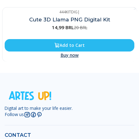
444KITDIG
|
-25%
Cute 3D Llama PNG Digital Kit
14,99 BRL
20 BRL
Add to Cart
Buy now
Digital art to make your life easier.
Follow us
CONTACT