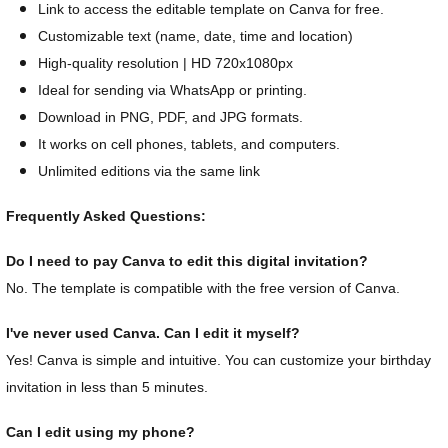
Link to access the editable template on Canva for free.
Customizable text (name, date, time and location)
High-quality resolution | HD 720x1080px
Ideal for sending via WhatsApp or printing.
Download in PNG, PDF, and JPG formats.
It works on cell phones, tablets, and computers.
Unlimited editions via the same link
Frequently Asked Questions:
Do I need to pay Canva to edit this digital invitation?
No. The template is compatible with the free version of Canva.
I've never used Canva. Can I edit it myself?
Yes! Canva is simple and intuitive. You can customize your birthday
invitation in less than 5 minutes.
Can I edit using my phone?