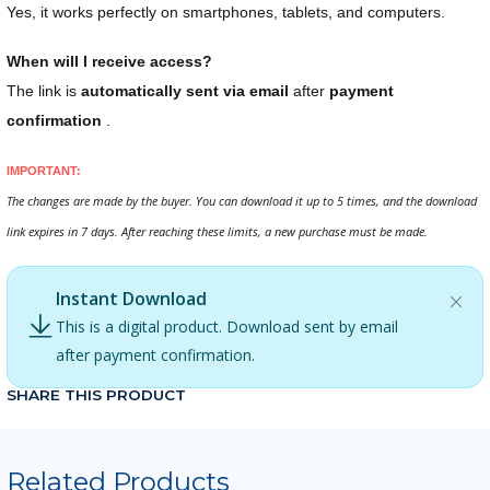
Yes, it works perfectly on smartphones, tablets, and computers.
When will I receive access?
The link is
automatically sent via email
after
payment
confirmation
.
IMPORTANT:
The changes are made by the buyer. You can download it up to 5 times, and the download
link expires in 7 days. After reaching these limits, a new purchase must be made.
Instant Download
This is a digital product. Download sent by email
after payment confirmation.
SHARE THIS PRODUCT
Related Products