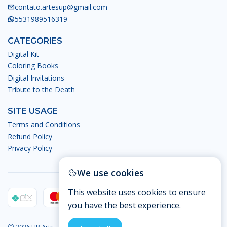
contato.artesup@gmail.com
5531989516319
CATEGORIES
Digital Kit
Coloring Books
Digital Invitations
Tribute to the Death
SITE USAGE
Terms and Conditions
Refund Policy
Privacy Policy
We use cookies
This website uses cookies to ensure
you have the best experience.