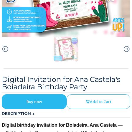
Digital Invitation for Ana Castela's
Boiadeira Birthday Party
Buy now
Add to Cart
DESCRIPTION ↓
Digital birthday invitation for Boiadeira, Ana Castela
—