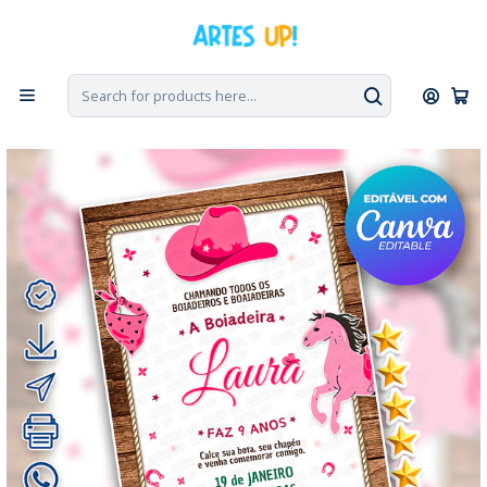
Home
Digital Invitations
Birthday
Invitations without photos
Digital Invitation for Ana Castela's Boiadeira Birthday Party