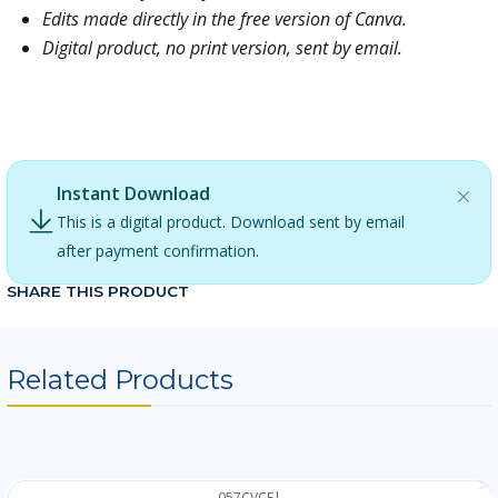
Edits made directly in the free version of Canva.
Digital product, no print version, sent by email.
TAGS: the adventurers, adventurer, adventurer girl,
Luccas Neto, Gigi Neto, Gi Neto, boy, blue
Instant Download
This is a digital product. Download sent by email
after payment confirmation.
SHARE THIS PRODUCT
Related Products
057CVCF
|