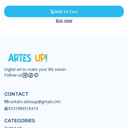
Add to Cart
Buy now
Digital art to make your life easier.
Follow us
CONTACT
contato.artesup@gmail.com
5531989516319
CATEGORIES