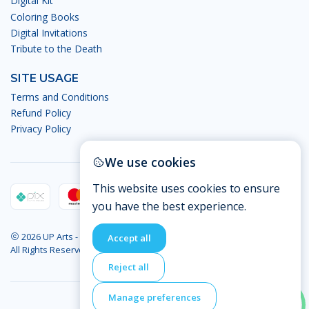
Digital Kit
Coloring Books
Digital Invitations
Tribute to the Death
SITE USAGE
Terms and Conditions
Refund Policy
Privacy Policy
We use cookies
This website uses cookies to ensure
you have the best experience.
2026 UP Arts - Digital Arts.
Accept all
All Rights Reserved
Reject all
Manage preferences
BACK TO TOP