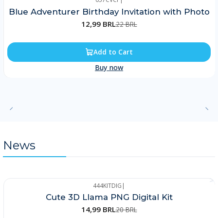
-41%
Blue Adventurer Birthday Invitation with Photo
12,99 BRL
22 BRL
Add to Cart
Buy now
News
444KITDIG
|
-25%
Cute 3D Llama PNG Digital Kit
14,99 BRL
20 BRL