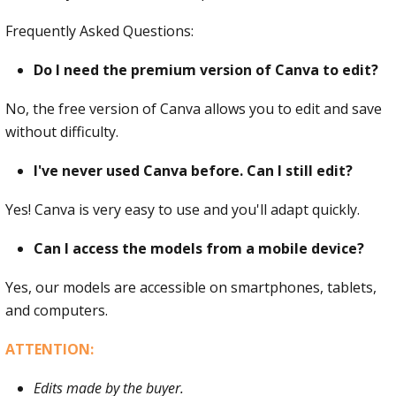
Frequently Asked Questions:
Do I need the premium version of Canva to edit?
No, the free version of Canva allows you to edit and save
without difficulty.
I've never used Canva before. Can I still edit?
Yes! Canva is very easy to use and you'll adapt quickly.
Can I access the models from a mobile device?
Yes, our models are accessible on smartphones, tablets,
and computers.
ATTENTION:
Edits made by the buyer.