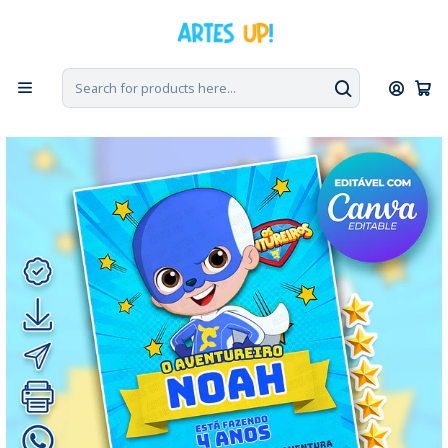
Home
Digital Invitations
Birthday
Invitations without photos
Blue Adventurer Birthday Invitation