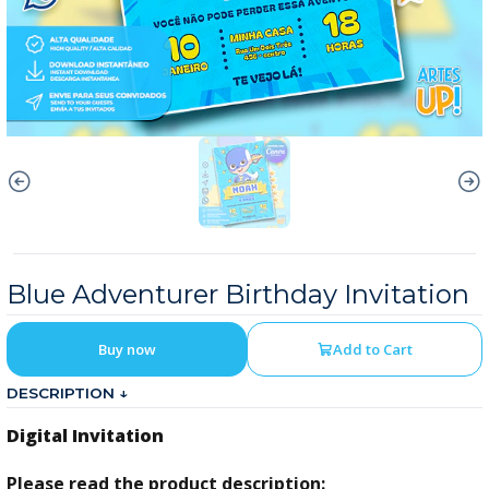
Blue Adventurer Birthday Invitation
Buy now
Add to Cart
DESCRIPTION ↓
Digital Invitation
Please read the product description: