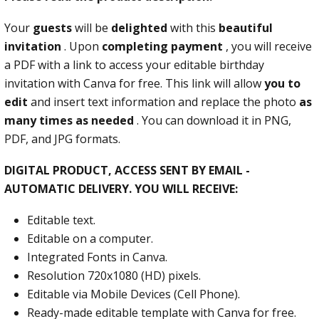
Your
guests
will be
delighted
with this
beautiful
invitation
. Upon
completing payment
, you will receive
a PDF with a link to access your editable birthday
invitation with Canva for free. This link will allow
you to
edit
and insert text information and replace the photo
as
many times as needed
. You can download it in PNG,
PDF, and JPG formats.
DIGITAL PRODUCT, ACCESS SENT BY EMAIL -
AUTOMATIC DELIVERY. YOU WILL RECEIVE:
Editable text.
Editable on a computer.
Integrated Fonts in Canva.
Resolution 720x1080 (HD) pixels.
Editable via Mobile Devices (Cell Phone).
Ready-made editable template with Canva for free.