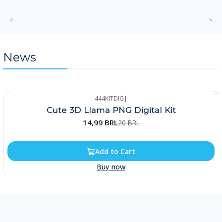
News
444KITDIG
|
-25%
Cute 3D Llama PNG Digital Kit
14,99 BRL
20 BRL
Add to Cart
Buy now