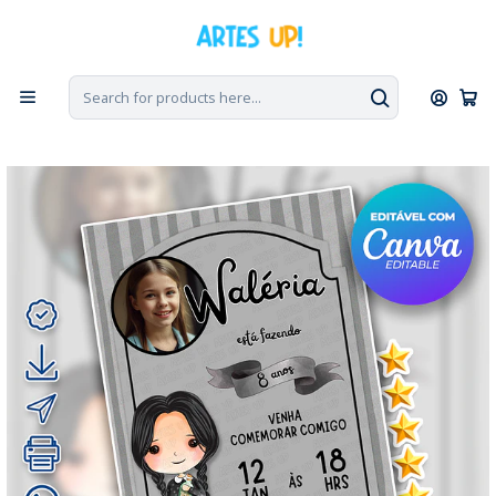
Home
Digital Invitations
Birthday
Invitations with Photo
Digital Invitation for a Wednesday Addams Birthday Party with
Photo