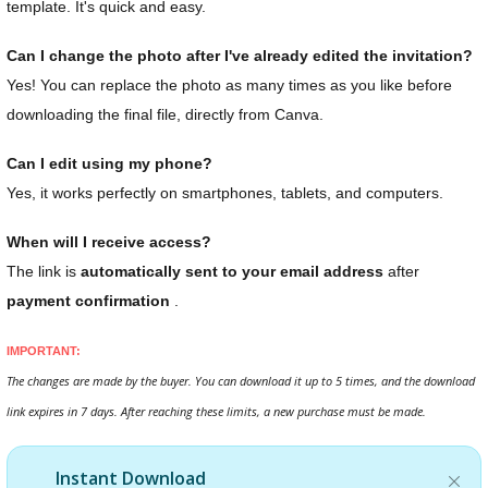
template. It's quick and easy.
Can I change the photo after I've already edited the invitation?
Yes! You can replace the photo as many times as you like before
downloading the final file, directly from Canva.
Can I edit using my phone?
Yes, it works perfectly on smartphones, tablets, and computers.
When will I receive access?
The link is
automatically sent to your email address
after
payment confirmation
.
IMPORTANT:
The changes are made by the buyer. You can download it up to 5 times, and the download
link expires in 7 days. After reaching these limits, a new purchase must be made.
Instant Download