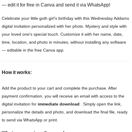
— edit it for free in Canva and send it via WhatsApp!
Celebrate your little goth girl's birthday with this Wednesday Addams
digital invitation personalized with her photo. Mystery and style with
your loved one's special touch. Customize it with her name, date,
time, location, and photo in minutes, without installing any software
— editable in the free Canva app.
How it works:
Add the product to your cart and complete the purchase. After
payment confirmation, you will receive an email with access to the
digital invitation for
immediate download
. Simply open the link,
personalize the details and photo, and download the final file, ready
to send via WhatsApp or print.