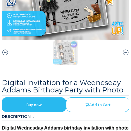
Digital Invitation for a Wednesday
Addams Birthday Party with Photo
Buy now
Add to Cart
DESCRIPTION ↓
Digital Wednesday Addams birthday invitation with photo