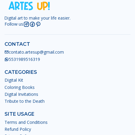
Digital art to make your life easier.
Follow us
CONTACT
contato.artesup@gmail.com
5531989516319
CATEGORIES
Digital Kit
Coloring Books
Digital Invitations
Tribute to the Death
SITE USAGE
Terms and Conditions
Refund Policy