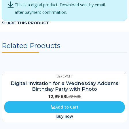
This is a digital product. Download sent by email
after payment confirmation.
SHARE THIS PRODUCT
Related Products
027CVCF
|
-41%
Digital Invitation for a Wednesday Addams
Birthday Party with Photo
12,99 BRL
22 BRL
Add to Cart
Buy now