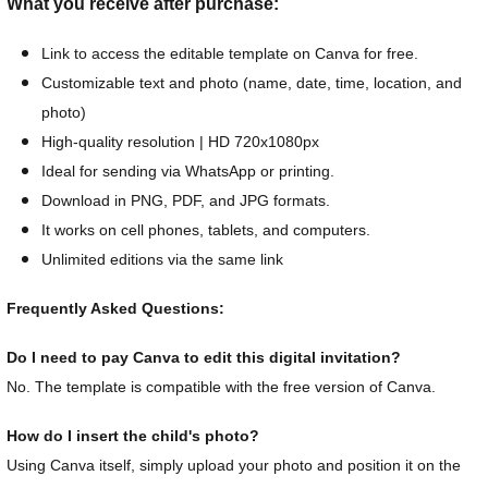
What you receive after purchase:
Link to access the editable template on Canva for free.
Customizable text and photo (name, date, time, location, and
photo)
High-quality resolution | HD 720x1080px
Ideal for sending via WhatsApp or printing.
Download in PNG, PDF, and JPG formats.
It works on cell phones, tablets, and computers.
Unlimited editions via the same link
Frequently Asked Questions:
Do I need to pay Canva to edit this digital invitation?
No. The template is compatible with the free version of Canva.
How do I insert the child's photo?
Using Canva itself, simply upload your photo and position it on the