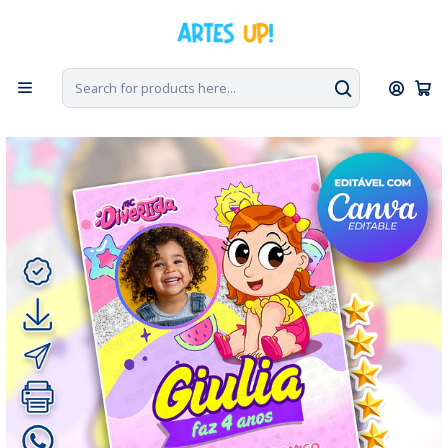
Home
Digital Invitations
Birthday
Invitations with Photo
Digital Birthday Invitation for MC Maria Clara with Photo