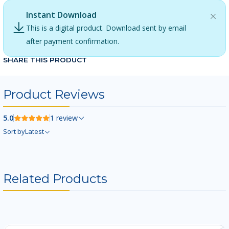
Instant Download
This is a digital product. Download sent by email
after payment confirmation.
SHARE THIS PRODUCT
Product Reviews
5.0
1 review
Sort by
Latest
Related Products