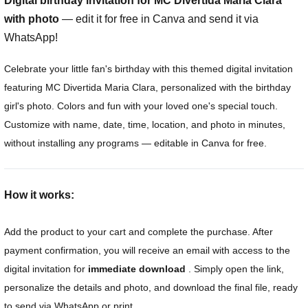
Digital birthday invitation for MC Divertida Maria Clara
with photo
— edit it for free in Canva and send it via
WhatsApp!
Celebrate your little fan's birthday with this themed digital invitation
featuring MC Divertida Maria Clara, personalized with the birthday
girl's photo. Colors and fun with your loved one's special touch.
Customize with name, date, time, location, and photo in minutes,
without installing any programs — editable in Canva for free.
How it works:
Add the product to your cart and complete the purchase. After
payment confirmation, you will receive an email with access to the
digital invitation for
immediate download
. Simply open the link,
personalize the details and photo, and download the final file, ready
to send via WhatsApp or print.