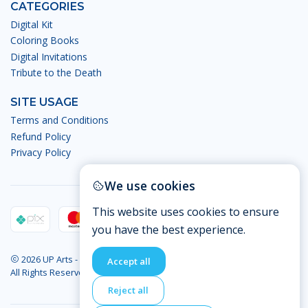
CATEGORIES
Digital Kit
Coloring Books
Digital Invitations
Tribute to the Death
SITE USAGE
Terms and Conditions
Refund Policy
Privacy Policy
We use cookies
This website uses cookies to ensure
you have the best experience.
2026 UP Arts - Digital Arts.
Accept all
All Rights Reserved
Reject all