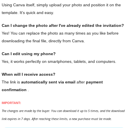
Using Canva itself, simply upload your photo and position it on the
template. It's quick and easy.
Can I change the photo after I've already edited the invitation?
Yes! You can replace the photo as many times as you like before
downloading the final file, directly from Canva.
Can I edit using my phone?
Yes, it works perfectly on smartphones, tablets, and computers.
When will I receive access?
The link is
automatically sent via email
after
payment
confirmation
.
IMPORTANT:
The changes are made by the buyer. You can download it up to 5 times, and the download
link expires in 7 days. After reaching these limits, a new purchase must be made.