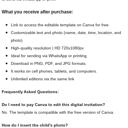
What you receive after purchase:
Link to access the editable template on Canva for free.
Customizable text and photo (name, date, time, location, and
photo)
High-quality resolution | HD 720x1080px
Ideal for sending via WhatsApp or printing.
Download in PNG, PDF, and JPG formats.
It works on cell phones, tablets, and computers.
Unlimited editions via the same link
Frequently Asked Questions:
Do I need to pay Canva to edit this digital invitation?
No. The template is compatible with the free version of Canva.
How do I insert the child's photo?