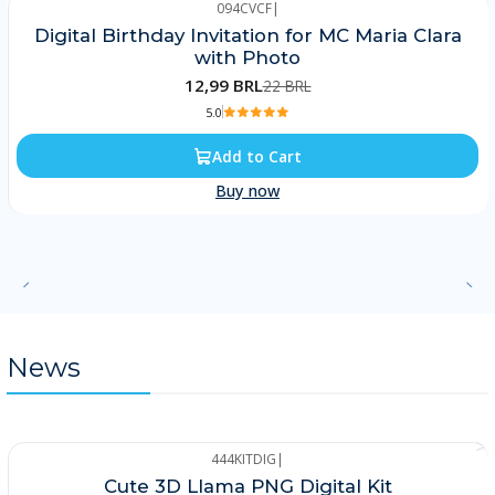
094CVCF
|
-41%
Digital Birthday Invitation for MC Maria Clara
with Photo
12,99 BRL
22 BRL
5.0
Add to Cart
Buy now
News
444KITDIG
|
-25%
Cute 3D Llama PNG Digital Kit