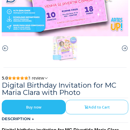
5.0
1 review
Digital Birthday Invitation for MC
Maria Clara with Photo
Buy now
Add to Cart
DESCRIPTION ↓