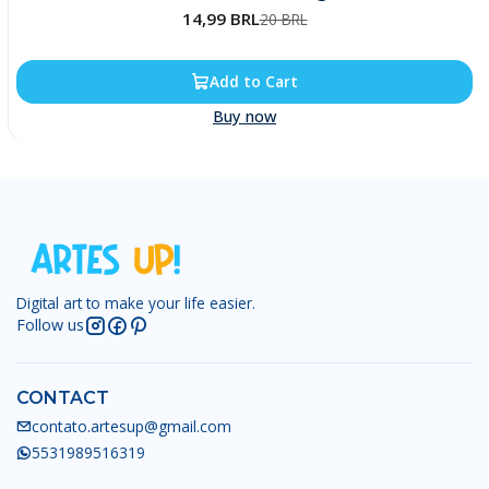
14,99 BRL
20 BRL
Add to Cart
Buy now
Digital art to make your life easier.
Follow us
CONTACT
contato.artesup@gmail.com
5531989516319