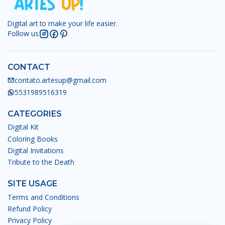
Digital art to make your life easier.
Follow us
CONTACT
contato.artesup@gmail.com
5531989516319
CATEGORIES
Digital Kit
Coloring Books
Digital Invitations
Tribute to the Death
SITE USAGE
Terms and Conditions
Refund Policy
Privacy Policy