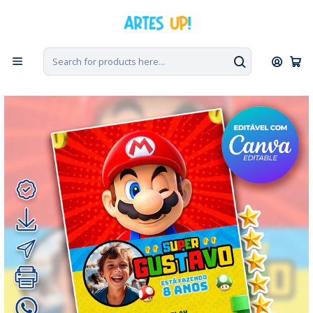
Home
Digital Invitations
Birthday
Invitations with Photo
Digital Super Mario Bros Birthday Invitation with Photo