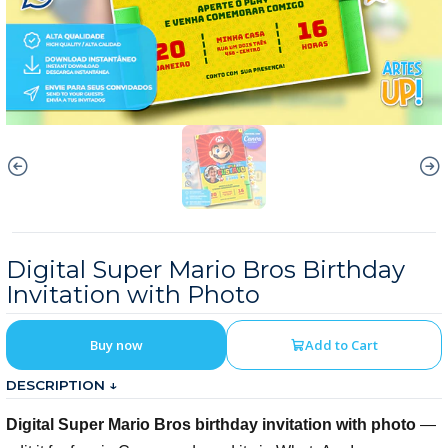
Digital Super Mario Bros Birthday
Invitation with Photo
Buy now
Add to Cart
DESCRIPTION ↓
Digital Super Mario Bros birthday invitation with photo
—