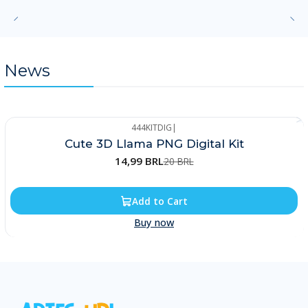
News
444KITDIG
|
-25%
Cute 3D Llama PNG Digital Kit
14,99 BRL
20 BRL
Add to Cart
Buy now