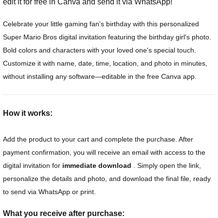
edit it for free in Canva and send it via WhatsApp!
Celebrate your little gaming fan's birthday with this personalized
Super Mario Bros digital invitation featuring the birthday girl's photo.
Bold colors and characters with your loved one's special touch.
Customize it with name, date, time, location, and photo in minutes,
without installing any software—editable in the free Canva app.
How it works:
Add the product to your cart and complete the purchase. After
payment confirmation, you will receive an email with access to the
digital invitation for
immediate download
. Simply open the link,
personalize the details and photo, and download the final file, ready
to send via WhatsApp or print.
What you receive after purchase: