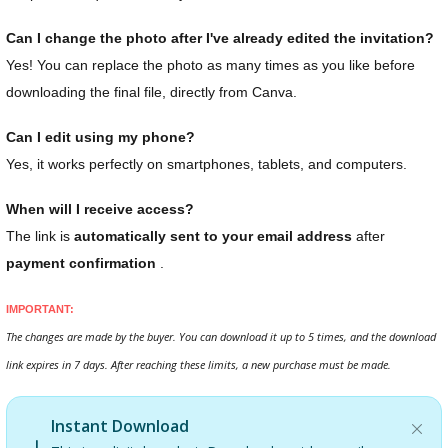
Can I change the photo after I've already edited the invitation?
Yes! You can replace the photo as many times as you like before
downloading the final file, directly from Canva.
Can I edit using my phone?
Yes, it works perfectly on smartphones, tablets, and computers.
When will I receive access?
The link is
automatically sent to your email address
after
payment confirmation
.
IMPORTANT:
The changes are made by the buyer. You can download it up to 5 times, and the download
link expires in 7 days. After reaching these limits, a new purchase must be made.
Instant Download