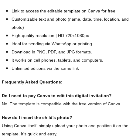
Link to access the editable template on Canva for free.
Customizable text and photo (name, date, time, location, and
photo)
High-quality resolution | HD 720x1080px
Ideal for sending via WhatsApp or printing.
Download in PNG, PDF, and JPG formats.
It works on cell phones, tablets, and computers.
Unlimited editions via the same link
Frequently Asked Questions:
Do I need to pay Canva to edit this digital invitation?
No. The template is compatible with the free version of Canva.
How do I insert the child's photo?
Using Canva itself, simply upload your photo and position it on the
template. It's quick and easy.