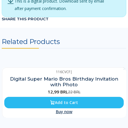
This is a digital product. Download sent by email
after payment confirmation.
SHARE THIS PRODUCT
Related Products
116CVCF
|
-41%
Digital Super Mario Bros Birthday Invitation
with Photo
12,99 BRL
22 BRL
Add to Cart
Buy now