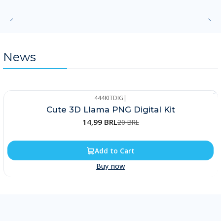
News
444KITDIG
|
-25%
Cute 3D Llama PNG Digital Kit
14,99 BRL
20 BRL
Add to Cart
Buy now