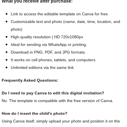
What you receive after purchase:
Link to access the editable template on Canva for free.
Customizable text and photo (name, date, time, location, and
photo)
High-quality resolution | HD 720x1080px
Ideal for sending via WhatsApp or printing.
Download in PNG, PDF, and JPG formats.
It works on cell phones, tablets, and computers.
Unlimited editions via the same link
Frequently Asked Questions:
Do I need to pay Canva to edit this digital invitation?
No. The template is compatible with the free version of Canva.
How do I insert the child's photo?
Using Canva itself, simply upload your photo and position it on the