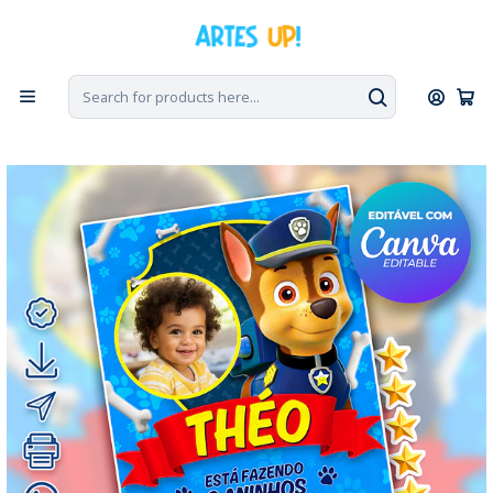
Home
Digital Invitations
Birthday
Invitations with Photo
Digital Invitation for a Chase Paw Patrol Birthday Party with
Photo