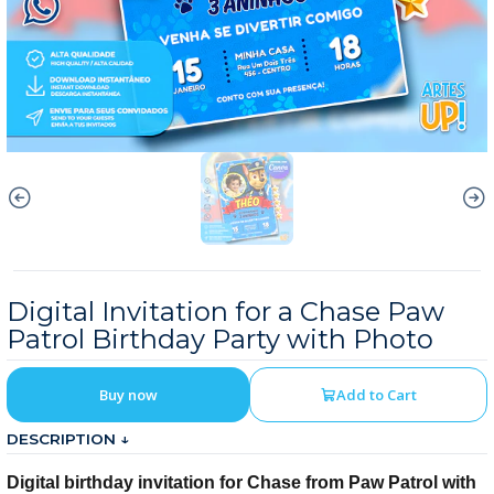
Digital Invitation for a Chase Paw
Patrol Birthday Party with Photo
Buy now
Add to Cart
DESCRIPTION ↓
Digital birthday invitation for Chase from Paw Patrol with