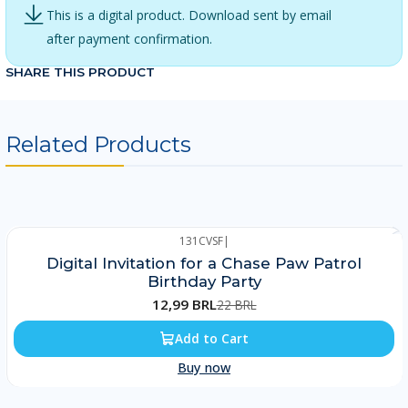
This is a digital product. Download sent by email
after payment confirmation.
SHARE THIS PRODUCT
Related Products
131CVSF
|
-41%
Digital Invitation for a Chase Paw Patrol
Birthday Party
12,99 BRL
22 BRL
Add to Cart
Buy now