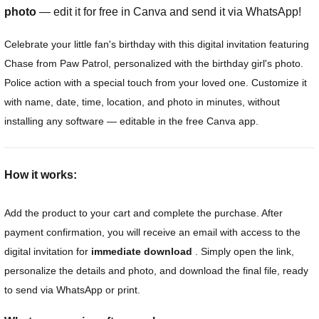
photo
— edit it for free in Canva and send it via WhatsApp!
Celebrate your little fan's birthday with this digital invitation featuring
Chase from Paw Patrol, personalized with the birthday girl's photo.
Police action with a special touch from your loved one. Customize it
with name, date, time, location, and photo in minutes, without
installing any software — editable in the free Canva app.
How it works:
Add the product to your cart and complete the purchase. After
payment confirmation, you will receive an email with access to the
digital invitation for
immediate download
. Simply open the link,
personalize the details and photo, and download the final file, ready
to send via WhatsApp or print.