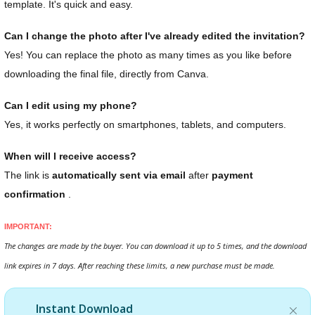
template. It's quick and easy.
Can I change the photo after I've already edited the invitation?
Yes! You can replace the photo as many times as you like before
downloading the final file, directly from Canva.
Can I edit using my phone?
Yes, it works perfectly on smartphones, tablets, and computers.
When will I receive access?
The link is
automatically sent via email
after
payment
confirmation
.
IMPORTANT:
The changes are made by the buyer. You can download it up to 5 times, and the download
link expires in 7 days. After reaching these limits, a new purchase must be made.
Instant Download