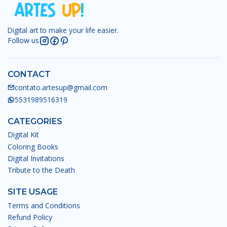
Digital art to make your life easier.
Follow us
CONTACT
contato.artesup@gmail.com
5531989516319
CATEGORIES
Digital Kit
Coloring Books
Digital Invitations
Tribute to the Death
SITE USAGE
Terms and Conditions
Refund Policy