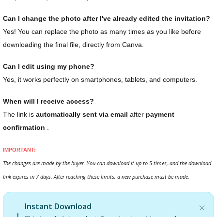
Can I change the photo after I've already edited the invitation?
Yes! You can replace the photo as many times as you like before
downloading the final file, directly from Canva.
Can I edit using my phone?
Yes, it works perfectly on smartphones, tablets, and computers.
When will I receive access?
The link is
automatically sent via email
after
payment
confirmation
.
IMPORTANT:
The changes are made by the buyer. You can download it up to 5 times, and the download
link expires in 7 days. After reaching these limits, a new purchase must be made.
Instant Download