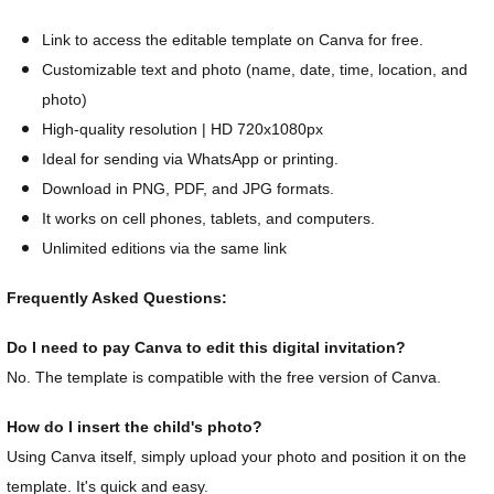
Link to access the editable template on Canva for free.
Customizable text and photo (name, date, time, location, and
photo)
High-quality resolution | HD 720x1080px
Ideal for sending via WhatsApp or printing.
Download in PNG, PDF, and JPG formats.
It works on cell phones, tablets, and computers.
Unlimited editions via the same link
Frequently Asked Questions:
Do I need to pay Canva to edit this digital invitation?
No. The template is compatible with the free version of Canva.
How do I insert the child's photo?
Using Canva itself, simply upload your photo and position it on the
template. It's quick and easy.