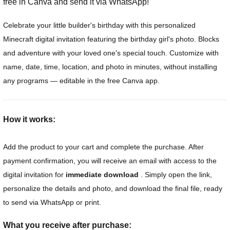
free in Canva and send it via WhatsApp!
Celebrate your little builder's birthday with this personalized
Minecraft digital invitation featuring the birthday girl's photo. Blocks
and adventure with your loved one's special touch. Customize with
name, date, time, location, and photo in minutes, without installing
any programs — editable in the free Canva app.
How it works:
Add the product to your cart and complete the purchase. After
payment confirmation, you will receive an email with access to the
digital invitation for
immediate download
. Simply open the link,
personalize the details and photo, and download the final file, ready
to send via WhatsApp or print.
What you receive after purchase: