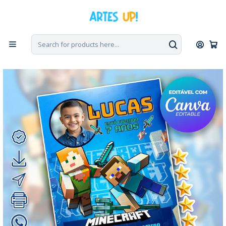
Home
Digital Invitations
Birthday
Invitations with Photo
Digital Minecraft Birthday Invitation with Photo