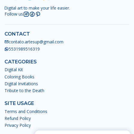
Digital art to make your life easier.
Follow us
CONTACT
contato.artesup@gmail.com
5531989516319
CATEGORIES
Digital Kit
Coloring Books
Digital Invitations
Tribute to the Death
SITE USAGE
Terms and Conditions
Refund Policy
Privacy Policy