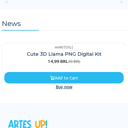
News
444KITDIG
|
-25%
Cute 3D Llama PNG Digital Kit
14,99 BRL
20 BRL
Add to Cart
Buy now