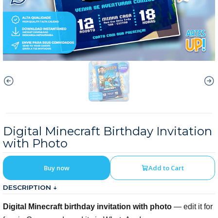
Digital Minecraft Birthday Invitation
with Photo
Buy now
Add to Cart
DESCRIPTION ↓
Digital Minecraft birthday invitation with photo
— edit it for