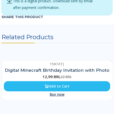
This is a digital product. Download sent by email
after payment confirmation.
SHARE THIS PRODUCT
Related Products
156CVCF
|
-41%
Digital Minecraft Birthday Invitation with Photo
12,99 BRL
22 BRL
Add to Cart
Buy now