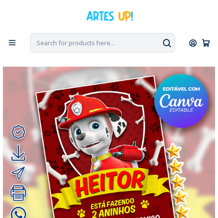
Home
Digital Invitations
Birthday
Invitations without photos
Digital Invitation for Marshall's Paw Patrol Birthday Party