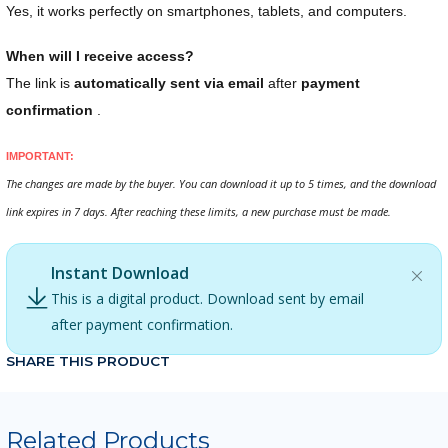
Yes, it works perfectly on smartphones, tablets, and computers.
When will I receive access?
The link is
automatically sent via email
after
payment
confirmation
.
IMPORTANT:
The changes are made by the buyer. You can download it up to 5 times, and the download
link expires in 7 days. After reaching these limits, a new purchase must be made.
Instant Download
This is a digital product. Download sent by email
after payment confirmation.
SHARE THIS PRODUCT
Related Products