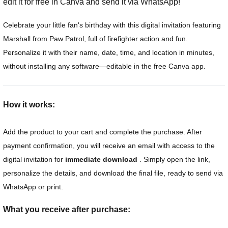
edit it for free in Canva and send it via WhatsApp!
Celebrate your little fan's birthday with this digital invitation featuring
Marshall from Paw Patrol, full of firefighter action and fun.
Personalize it with their name, date, time, and location in minutes,
without installing any software—editable in the free Canva app.
How it works:
Add the product to your cart and complete the purchase. After
payment confirmation, you will receive an email with access to the
digital invitation for
immediate download
. Simply open the link,
personalize the details, and download the final file, ready to send via
WhatsApp or print.
What you receive after purchase: