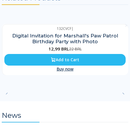
132CVCF
|
-41%
Digital Invitation for Marshall's Paw Patrol
Birthday Party with Photo
12,99 BRL
22 BRL
Add to Cart
Buy now
News