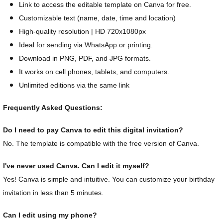
Link to access the editable template on Canva for free.
Customizable text (name, date, time and location)
High-quality resolution | HD 720x1080px
Ideal for sending via WhatsApp or printing.
Download in PNG, PDF, and JPG formats.
It works on cell phones, tablets, and computers.
Unlimited editions via the same link
Frequently Asked Questions:
Do I need to pay Canva to edit this digital invitation?
No. The template is compatible with the free version of Canva.
I've never used Canva. Can I edit it myself?
Yes! Canva is simple and intuitive. You can customize your birthday
invitation in less than 5 minutes.
Can I edit using my phone?