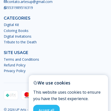
contato.artesup@gmail.com
5531989516319
CATEGORIES
Digital Kit
Coloring Books
Digital Invitations
Tribute to the Death
SITE USAGE
Terms and Conditions
Refund Policy
Privacy Policy
We use cookies
This website uses cookies to ensure
you have the best experience.
2026 UP Arts - Digital Arts.
Accept all