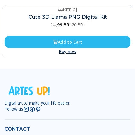
444KITDIG
|
-25%
Cute 3D Llama PNG Digital Kit
14,99 BRL
20 BRL
Add to Cart
Buy now
Digital art to make your life easier.
Follow us
CONTACT