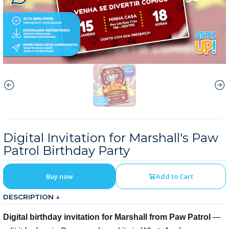
Digital Invitation for Marshall's Paw
Patrol Birthday Party
Buy now
Add to Cart
DESCRIPTION ↓
Digital birthday invitation for Marshall from Paw Patrol
—