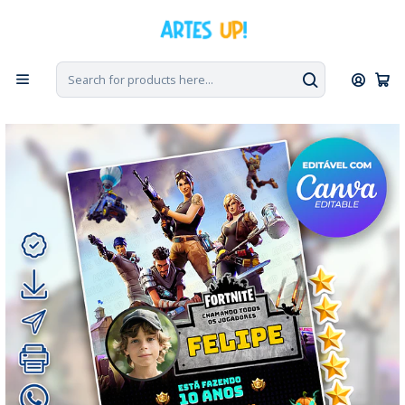
Home
Digital Invitations
Birthday
Invitations with Photo
Digital Fortnite Birthday Invitation with Photo