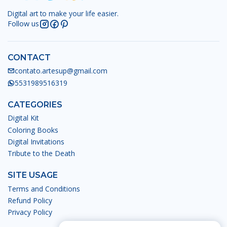
Digital art to make your life easier.
Follow us
CONTACT
contato.artesup@gmail.com
5531989516319
CATEGORIES
Digital Kit
Coloring Books
Digital Invitations
Tribute to the Death
SITE USAGE
Terms and Conditions
Refund Policy
Privacy Policy