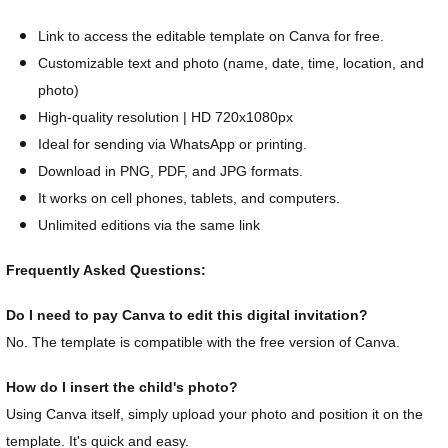
Link to access the editable template on Canva for free.
Customizable text and photo (name, date, time, location, and
photo)
High-quality resolution | HD 720x1080px
Ideal for sending via WhatsApp or printing.
Download in PNG, PDF, and JPG formats.
It works on cell phones, tablets, and computers.
Unlimited editions via the same link
Frequently Asked Questions:
Do I need to pay Canva to edit this digital invitation?
No. The template is compatible with the free version of Canva.
How do I insert the child's photo?
Using Canva itself, simply upload your photo and position it on the
template. It's quick and easy.