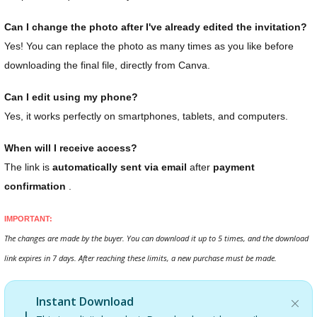
Can I change the photo after I've already edited the invitation?
Yes! You can replace the photo as many times as you like before
downloading the final file, directly from Canva.
Can I edit using my phone?
Yes, it works perfectly on smartphones, tablets, and computers.
When will I receive access?
The link is
automatically sent via email
after
payment
confirmation
.
IMPORTANT:
The changes are made by the buyer. You can download it up to 5 times, and the download
link expires in 7 days. After reaching these limits, a new purchase must be made.
Instant Download