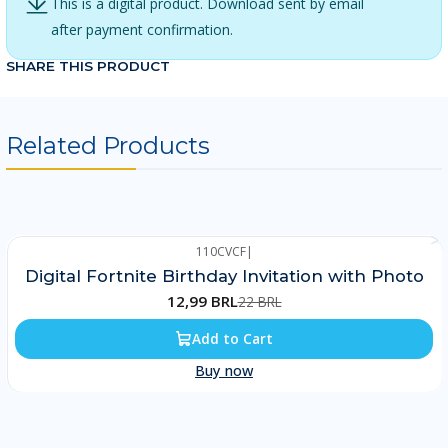
This is a digital product. Download sent by email
after payment confirmation.
SHARE THIS PRODUCT
Related Products
110CVCF
|
-41%
Digital Fortnite Birthday Invitation with Photo
12,99 BRL
22 BRL
Add to Cart
Buy now