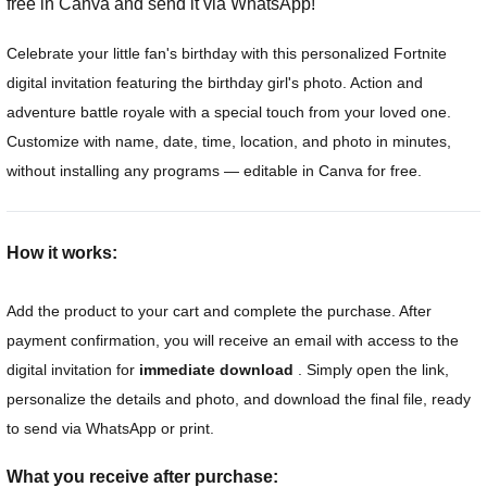
free in Canva and send it via WhatsApp!
Celebrate your little fan's birthday with this personalized Fortnite
digital invitation featuring the birthday girl's photo. Action and
adventure battle royale with a special touch from your loved one.
Customize with name, date, time, location, and photo in minutes,
without installing any programs — editable in Canva for free.
How it works:
Add the product to your cart and complete the purchase. After
payment confirmation, you will receive an email with access to the
digital invitation for
immediate download
. Simply open the link,
personalize the details and photo, and download the final file, ready
to send via WhatsApp or print.
What you receive after purchase: