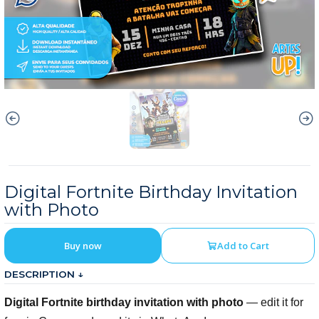
Digital Fortnite Birthday Invitation
with Photo
Buy now
Add to Cart
DESCRIPTION ↓
Digital Fortnite birthday invitation with photo
— edit it for