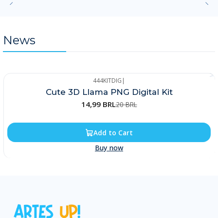
News
444KITDIG
|
-25%
Cute 3D Llama PNG Digital Kit
14,99 BRL
20 BRL
Add to Cart
Buy now