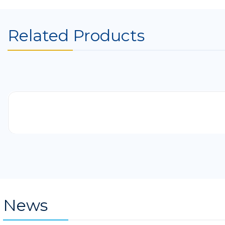
Related Products
-41%
News