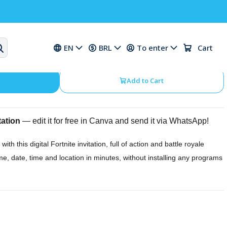
ation for a Fortnite Birthday
EN
BRL
To enter
Cart
Add to Cart
tation
— edit it for free in Canva and send it via WhatsApp!
with this digital Fortnite invitation, full of action and battle royale
me, date, time and location in minutes, without installing any programs