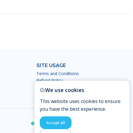
SITE USAGE
Terms and Conditions
Refund Policy
Privacy Policy
We use cookies
This website uses cookies to ensure
you have the best experience.
Accept all