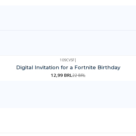
109CVSF
|
Digital Invitation for a Fortnite Birthday
12,99 BRL
22 BRL