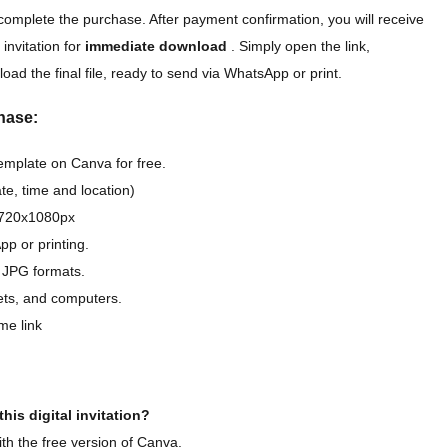
complete the purchase. After payment confirmation, you will receive
 invitation for
immediate download
. Simply open the link,
oad the final file, ready to send via WhatsApp or print.
hase:
template on Canva for free.
e, time and location)
D 720x1080px
pp or printing.
 JPG formats.
lets, and computers.
me link
his digital invitation?
th the free version of Canva.