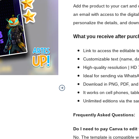
Add the product to your cart and 
an email with access to the digital
personalize the details, and downl
What you receive after purc
Link to access the editable 
Customizable text (name, dat
High-quality resolution | H
Ideal for sending via WhatsA
Download in PNG, PDF, and
It works on cell phones, tab
Unlimited editions via the sa
Frequently Asked Questions:
Do I need to pay Canva to edit t
No. The template is compatible wi