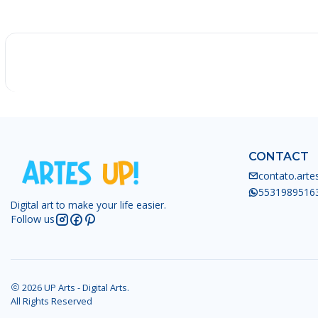
-25%
CONTACT
contato.art
5531989516
Digital art to make your life easier.
Follow us
2026 UP Arts - Digital Arts.
All Rights Reserved