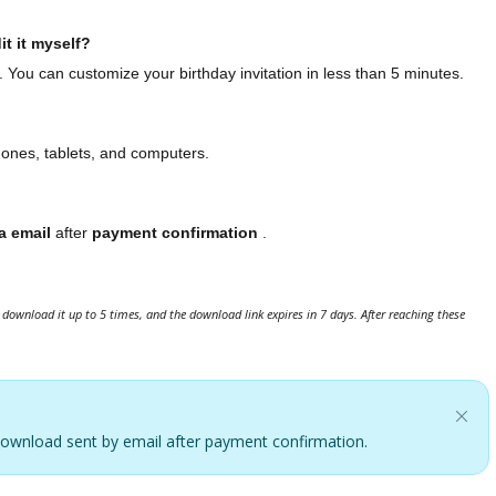
it it myself?
. You can customize your birthday invitation in less than 5 minutes.
hones, tablets, and computers.
a email
after
payment confirmation
.
download it up to 5 times, and the download link expires in 7 days. After reaching these
. Download sent by email after payment confirmation.