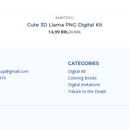
444KITDIG
|
Cute 3D Llama PNG Digital Kit
14,99 BRL
20 BRL
CATEGORIES
esup@gmail.com
Digital Kit
319
Coloring Books
Digital Invitations
Tribute to the Death