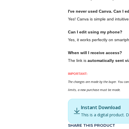
I've never used Canva. Can I ed
Yes! Canva is simple and intuitive
Can I edit using my phone?
Yes, it works perfectly on smartp
When will I receive access?
The link is
automatically sent vi
IMPORTANT:
The changes are made by the buyer. You can 
limits, a new purchase must be made.
Instant Download
This is a digital product
SHARE THIS PRODUCT