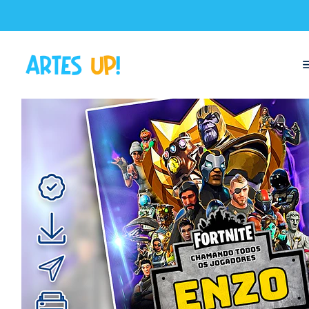
Home
Digital Invitations
Birthday
Invitations without photos
Dig