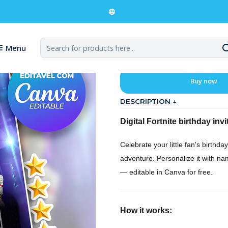
ital Invitation for a Fortnite Birthday
Digital Invit
Menu
Buy now
DESCRIPTION ↓
Digital Fortnite birthday invi
Celebrate your little fan's birthday 
adventure. Personalize it with na
— editable in Canva for free.
How it works: