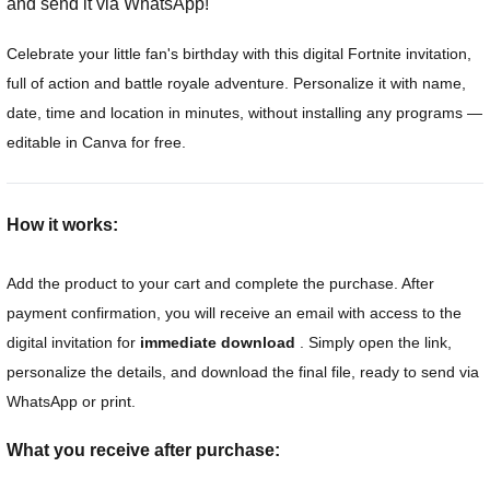
and send it via WhatsApp!
Celebrate your little fan's birthday with this digital Fortnite invitation,
full of action and battle royale adventure. Personalize it with name,
date, time and location in minutes, without installing any programs —
editable in Canva for free.
How it works:
Add the product to your cart and complete the purchase. After
payment confirmation, you will receive an email with access to the
digital invitation for
immediate download
. Simply open the link,
personalize the details, and download the final file, ready to send via
WhatsApp or print.
What you receive after purchase: