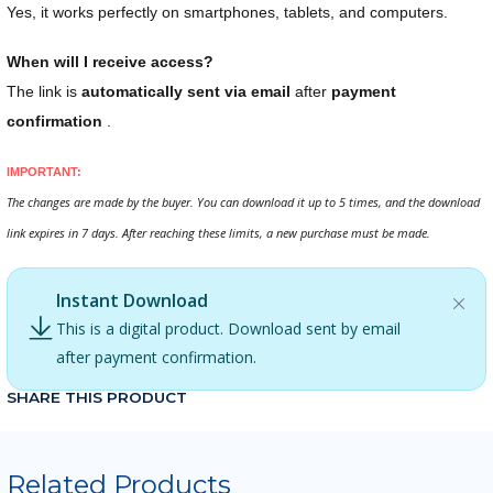
Yes, it works perfectly on smartphones, tablets, and computers.
When will I receive access?
The link is
automatically sent via email
after
payment
confirmation
.
IMPORTANT:
The changes are made by the buyer. You can download it up to 5 times, and the download
link expires in 7 days. After reaching these limits, a new purchase must be made.
Instant Download
This is a digital product. Download sent by email
after payment confirmation.
SHARE THIS PRODUCT
Related Products