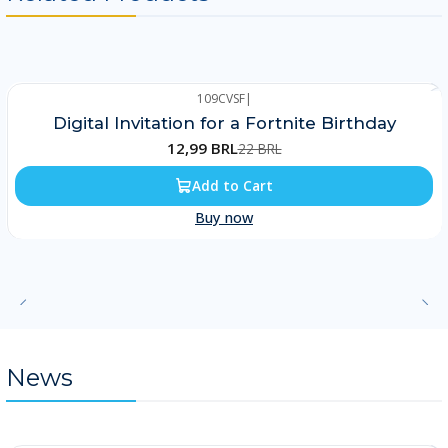
109CVSF
|
-41%
Digital Invitation for a Fortnite Birthday
12,99 BRL
22 BRL
Add to Cart
Buy now
News