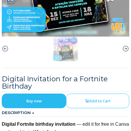
Digital Invitation for a Fortnite
Birthday
Buy now
Add to Cart
DESCRIPTION ↓
Digital Fortnite birthday invitation
— edit it for free in Canva