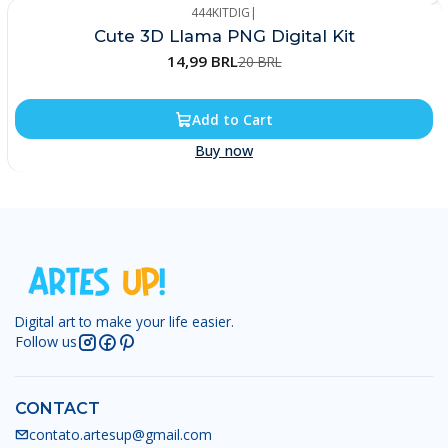
444KITDIG
|
-25%
Cute 3D Llama PNG Digital Kit
14,99 BRL
20 BRL
Add to Cart
Buy now
Digital art to make your life easier.
Follow us
CONTACT
contato.artesup@gmail.com