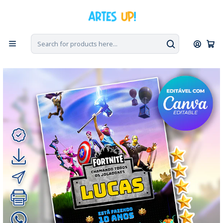
Home
Digital Invitations
Birthday
Invitations without photos
Digital Invitation for a Fortnite Birthday