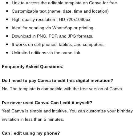
Link to access the editable template on Canva for free.
Customizable text (name, date, time and location)
High-quality resolution | HD 720x1080px
Ideal for sending via WhatsApp or printing.
Download in PNG, PDF, and JPG formats.
It works on cell phones, tablets, and computers.
Unlimited editions via the same link
Frequently Asked Questions:
Do I need to pay Canva to edit this digital invitation?
No. The template is compatible with the free version of Canva.
I've never used Canva. Can I edit it myself?
Yes! Canva is simple and intuitive. You can customize your birthday
invitation in less than 5 minutes.
Can I edit using my phone?