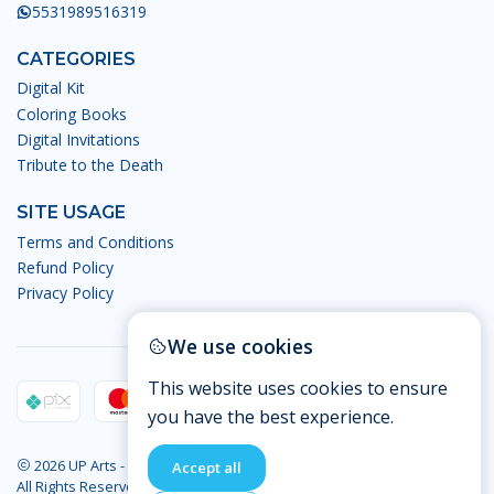
5531989516319
CATEGORIES
Digital Kit
Coloring Books
Digital Invitations
Tribute to the Death
SITE USAGE
Terms and Conditions
Refund Policy
Privacy Policy
We use cookies
This website uses cookies to ensure
you have the best experience.
2026 UP Arts - Digital Arts.
Accept all
All Rights Reserved